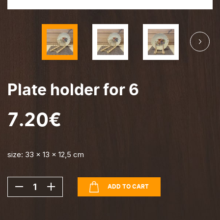
Ava
Home design
Ava
Estonian design
Plate holder for 6
7.20
€
size: 33 x 13 x 12,5 cm
-
+
ADD TO CART